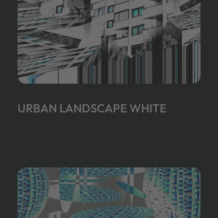
URBAN LANDSCAPE WHITE