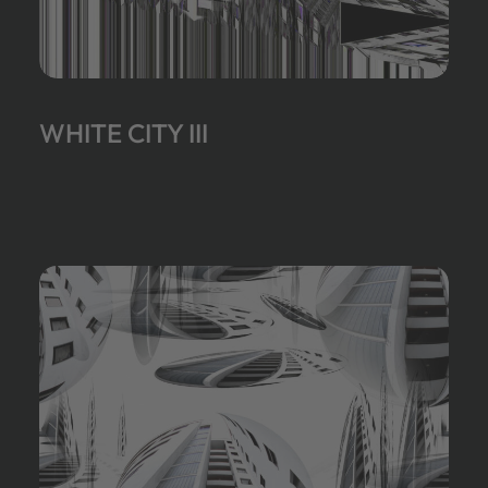
WHITE CITY III