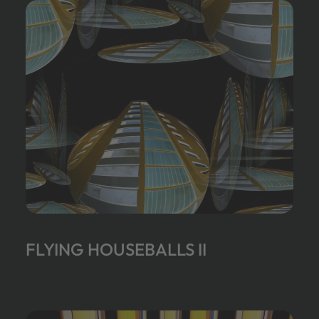
FLYING HOUSEBALLS II