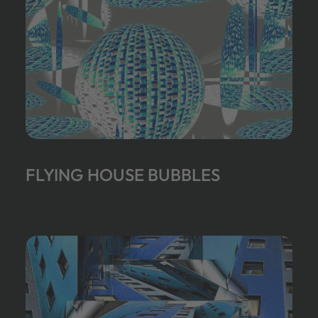
FLYING HOUSE BUBBLES