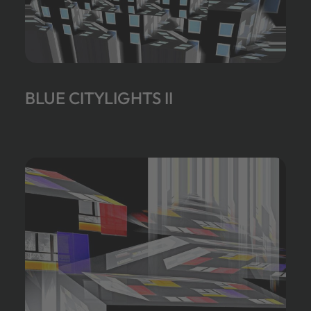
BLUE CITYLIGHTS II