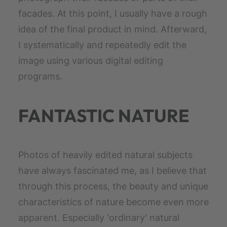
facades. At this point, I usually have a rough
idea of the final product in mind. Afterward,
I systematically and repeatedly edit the
image using various digital editing
programs.
FANTASTIC NATURE
Photos of heavily edited natural subjects
have always fascinated me, as I believe that
through this process, the beauty and unique
characteristics of nature become even more
apparent. Especially 'ordinary' natural