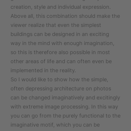
creation, style and individual expression.
Above all, this combination should make the
viewer realize that even the simplest
buildings can be designed in an exciting
way in the mind with enough imagination,
so this is therefore also possible in most
other areas of life and can often even be
implemented in the reality.
So I would like to show how the simple,
often depressing architecture on photos
can be changed imaginatively and excitingly
with extreme image processing. In this way
you can go from the purely functional to the
imaginative motif, which you can be