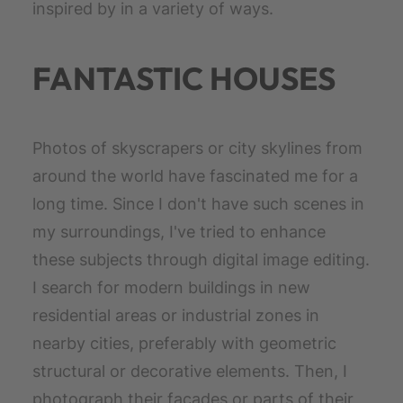
inspired by in a variety of ways.
FANTASTIC HOUSES
Photos of skyscrapers or city skylines from
around the world have fascinated me for a
long time. Since I don't have such scenes in
my surroundings, I've tried to enhance
these subjects through digital image editing.
I search for modern buildings in new
residential areas or industrial zones in
nearby cities, preferably with geometric
structural or decorative elements. Then, I
photograph their facades or parts of their