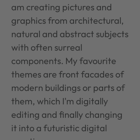
am creating pictures and
graphics from architectural,
natural and abstract subjects
with often surreal
components. My favourite
themes are front facades of
modern buildings or parts of
them, which I'm digitally
editing and finally changing
it into a futuristic digital