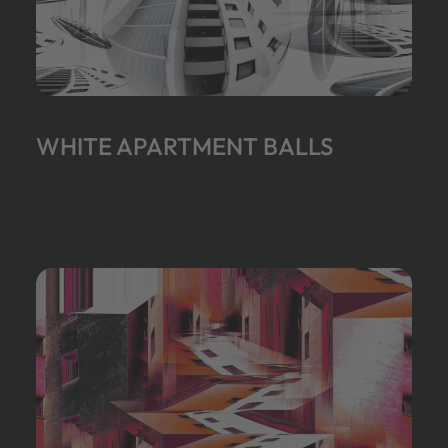
WHITE APARTMENT BALLS