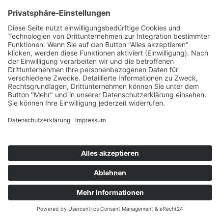
TERRACOTTA STADT