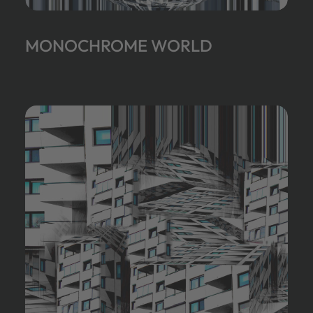
MONOCHROME WORLD