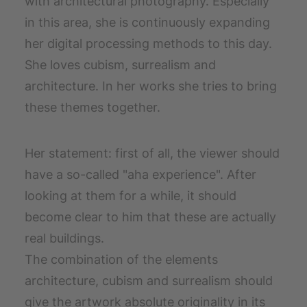
with architectural photography. Especially
in this area, she is continuously expanding
her digital processing methods to this day.
She loves cubism, surrealism and
architecture. In her works she tries to bring
these themes together.
Her statement: first of all, the viewer should
have a so-called "aha experience". After
looking at them for a while, it should
become clear to him that these are actually
real buildings.
The combination of the elements
architecture, cubism and surrealism should
give the artwork absolute originality in its