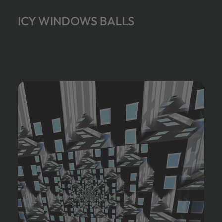
ICY WINDOWS BALLS