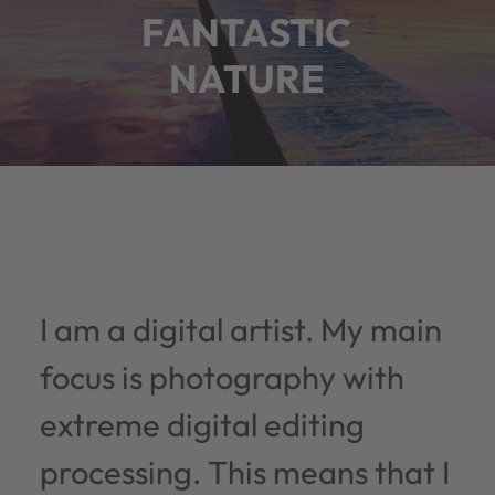
FANTASTIC
NATURE
I am a digital artist. My main
focus is photography with
extreme digital editing
processing. This means that I