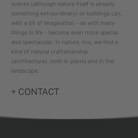
scenes (although nature itself is already
something extraordinary) or buildings can,
with a bit of imagination - as with many
things in life - become even more special
and spectacular. In nature, too, we find a
kind of natural craftsmanship
(architecture), both in plants and in the
landscape.
+ CONTACT