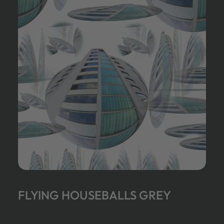
FLYING HOUSEBALLS GREY