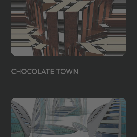
CHOCOLATE TOWN