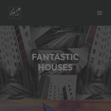
FANTASTIC
HOUSES