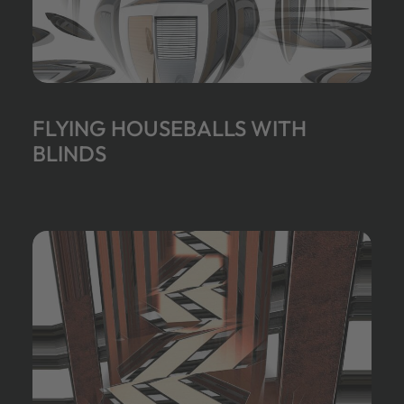
FLYING HOUSEBALLS WITH
BLINDS