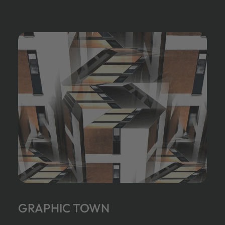
GRAPHIC TOWN