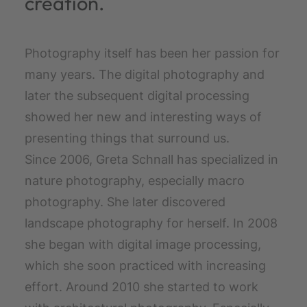
creation.
Photography itself has been her passion for
many years. The digital photography and
later the subsequent digital processing
showed her new and interesting ways of
presenting things that surround us.
Since 2006, Greta Schnall has specialized in
nature photography, especially macro
photography. She later discovered
landscape photography for herself. In 2008
she began with digital image processing,
which she soon practiced with increasing
effort. Around 2010 she started to work