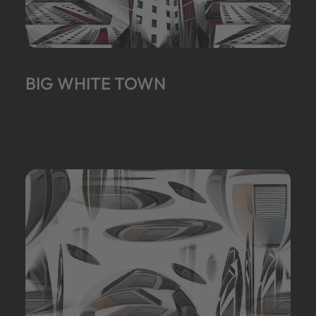
BIG WHITE TOWN