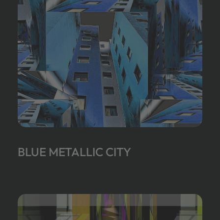
BLUE METALLIC CITY