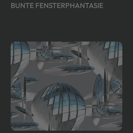
BUNTE FENSTERPHANTASIE