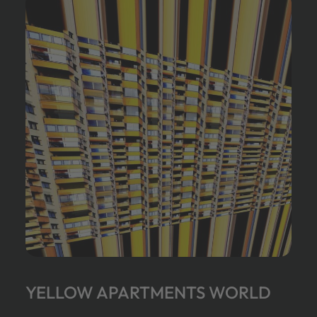
YELLOW APARTMENTS WORLD