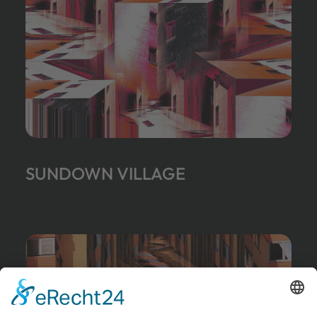
SUNDOWN VILLAGE