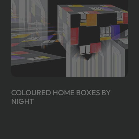
COLOURED HOME BOXES BY
NIGHT