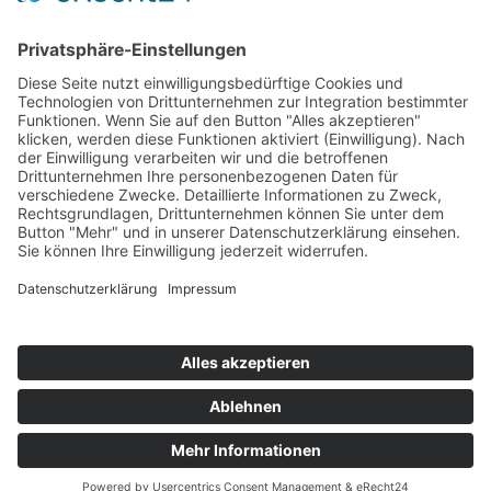
PORTFOLIO
© 2024
CONNSKILL
. All rights reserved
Impressum
/
Datenschutz