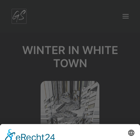
WINTER IN WHITE
TOWN