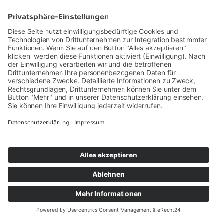
PORTFOLIO
© 2024
CONNSKILL
. All rights reserved
Impressum
/
Datenschutz