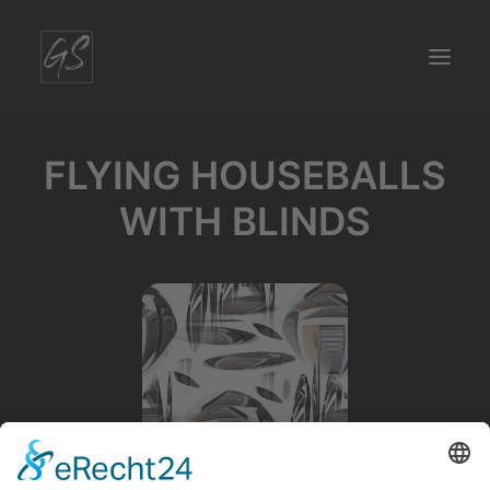
FLYING HOUSEBALLS
WITH BLINDS