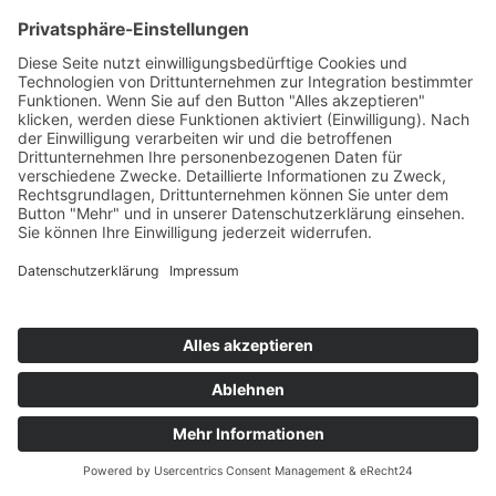
PORTFOLIO
© 2024
CONNSKILL
. All rights reserved
Impressum
/
Datenschutz