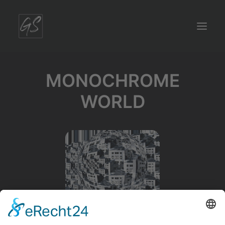
MONOCHROME
WORLD